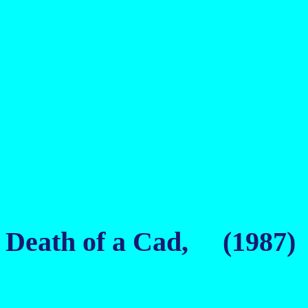
Death of a Cad, (1987)