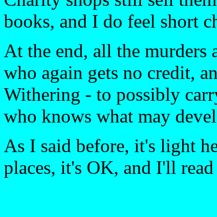
books, and I do feel short
At the end, all the murder
who again gets no credit, an
Withering - to possibly car
who knows what may devel
As I said before, it's light 
places, it's OK, and I'll read