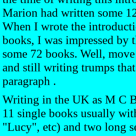
Marion had written some 125
When I wrote the introduct
books, I was impressed by t
some 72 books. Well, move
and still writing trumps tha
paragraph .
Writing in the UK as M C B
11 single books usually with
"Lucy", etc) and two long 