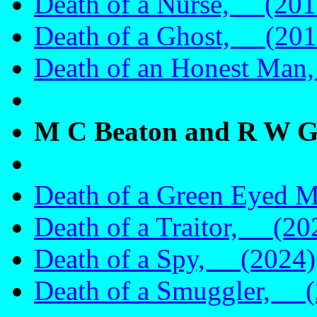
Death of a Nurse, (201
Death of a Ghost, (201
Death of an Honest Ma
M C Beaton and R W G
Death of a Green Eyed 
Death of a Traitor, (20
Death of a Spy, (2024)
Death of a Smuggler, (