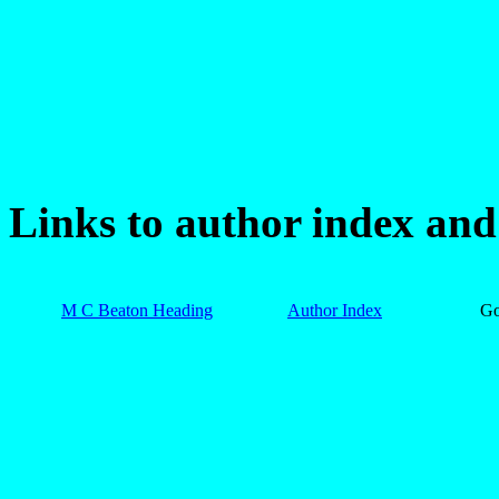
Links to author index an
M C Beaton Heading
Author Index
G