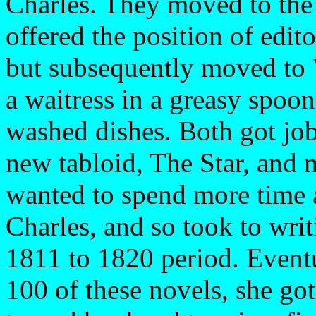
Charles. They moved to the
offered the position of edit
but subsequently moved to 
a waitress in a greasy spoon
washed dishes. Both got jo
new tabloid, The Star, and
wanted to spend more time 
Charles, and so took to wri
1811 to 1820 period. Event
100 of these novels, she go