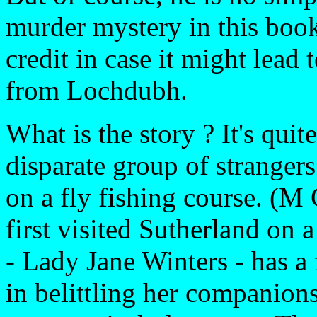
murder mystery in this book
credit in case it might lead
from Lochdubh.
What is the story ? It's quit
disparate group of stranger
on a fly fishing course. (
first visited Sutherland on 
- Lady Jane Winters - has a
in belittling her companion