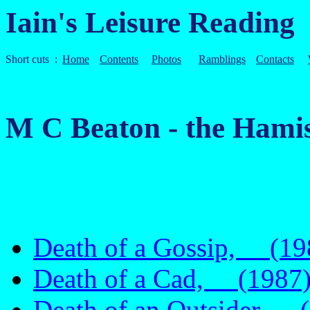
Iain's Leisure Reading
Short cuts :
Home
Contents
Photos
Ramblings
Contacts
M C Beaton - the Hami
Death of a Gossip, (19
Death of a Cad, (1987
Death of an Outsider, 