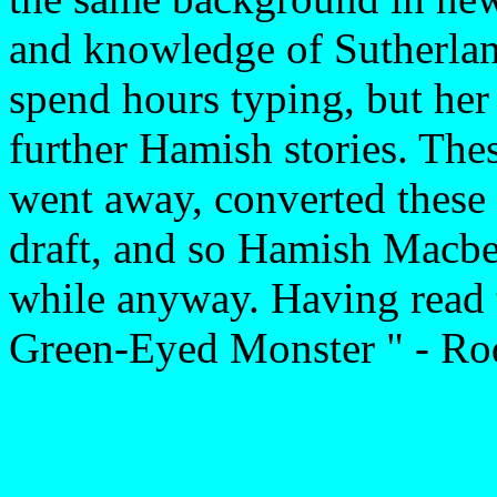
and knowledge of Sutherland
spend hours typing, but her 
further Hamish stories. The
went away, converted these 
draft, and so Hamish Macbe
while anyway. Having read t
Green-Eyed Monster " - Rod 