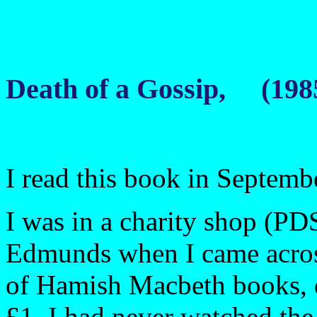
Death of a Gossip, (198
I read this book in Septemb
I was in a charity shop (PD
Edmunds when I came across
of Hamish Macbeth books, e
£1. I had never watched the