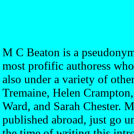
M C Beaton is a pseudonym
most profific authoress wh
also under a variety of oth
Tremaine, Helen Crampton,
Ward, and Sarah Chester. M
published abroad, just go 
the time of writing this int