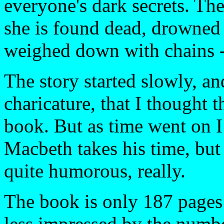
everyone's dark secrets. The
she is found dead, drowned 
weighed down with chains - 
The story started slowly, a
charicature, that I thought 
book. But as time went on I 
Macbeth takes his time, but 
quite humorous, really.
The book is only 187 pages 
less impressed by the numbe