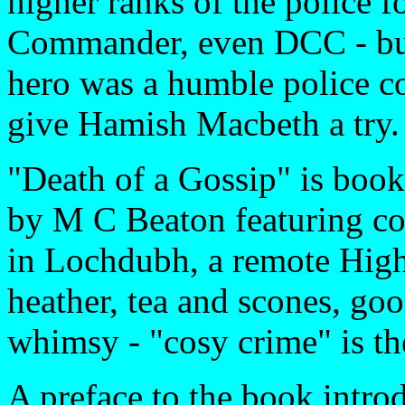
higher ranks of the police f
Commander, even DCC - but 
hero was a humble police co
give Hamish Macbeth a try.
"Death of a Gossip" is book 
by M C Beaton featuring co
in Lochdubh, a remote Highl
heather, tea and scones, goo
whimsy - "cosy crime" is th
A preface to the book introd