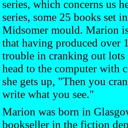
series, which concerns us h
series, some 25 books set i
Midsomer mould. Marion is a
that having produced over 
trouble in cranking out lots 
head to the computer with c
she gets up, "Then you cran
write what you see."
Marion was born in Glasgow
bookseller in the fiction de