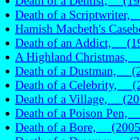
Death of a Dentist, (19
Death of a Scriptwriter
Hamish Macbeth's Caseb
Death of an Addict, (1
A Highland Christmas,
Death of a Dustman, (
Death of a Celebrity, (
Death of a Village, (20
Death of a Poison Pen,
Death of a Bore, (2005