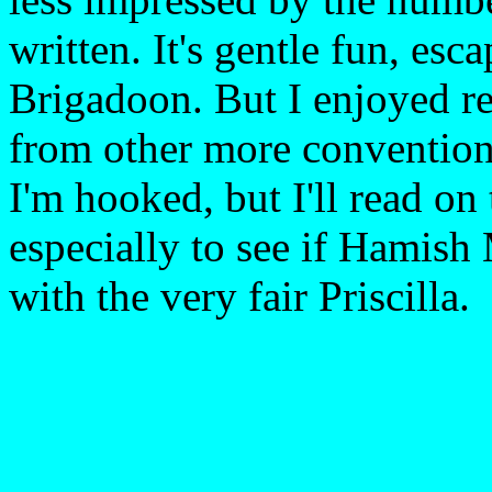
written. It's gentle fun, esc
Brigadoon. But I enjoyed re
from other more conventiona
I'm hooked, but I'll read on
especially to see if Hamish
with the very fair Priscilla.