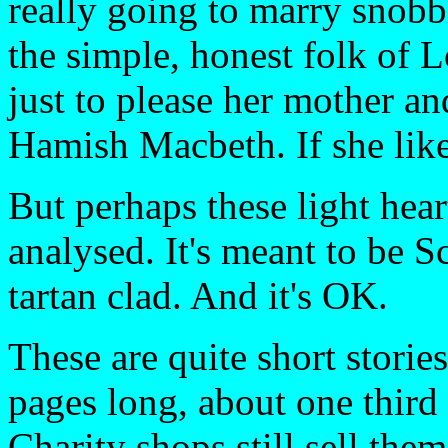
really going to marry sno
the simple, honest folk of 
just to please her mother an
Hamish Macbeth. If she likes
But perhaps these light hear
analysed. It's meant to be S
tartan clad. And it's OK.
These are quite short storie
pages long, about one third
Charity shops still sell them