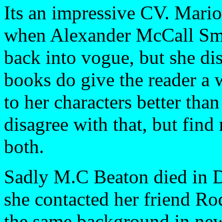
Its an impressive CV. Mario
when Alexander McCall Smit
back into vogue, but she di
books do give the reader a 
to her characters better than
disagree with that, but find
both.
Sadly M.C Beaton died in D
she contacted her friend Ro
the same background in new