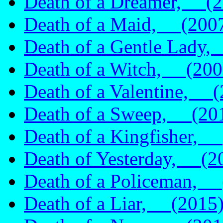
Death of a Dreamer, (2
Death of a Maid, (200
Death of a Gentle Lady
Death of a Witch, (200
Death of a Valentine, (
Death of a Sweep, (20
Death of a Kingfisher,
Death of Yesterday, (2
Death of a Policeman, 
Death of a Liar, (2015