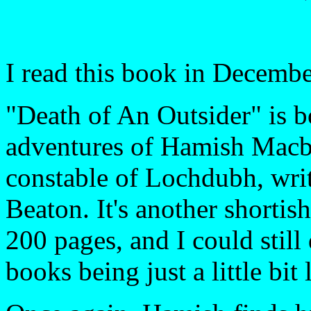
I read this book in Decembe
"Death of An Outsider" is b
adventures of Hamish Macbe
constable of Lochdubh, wri
Beaton. It's another shortish
200 pages, and I could still
books being just a little bit 