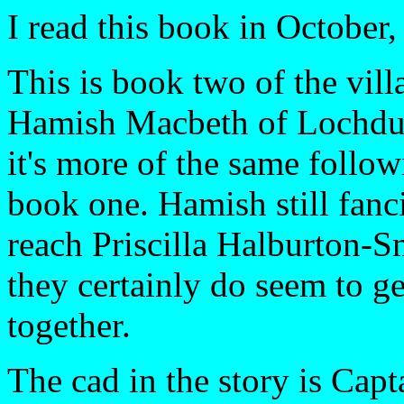
I read this book in October,
This is book two of the vil
Hamish Macbeth of Lochdub
it's more of the same follo
book one. Hamish still fanci
reach Priscilla Halburton-S
they certainly do seem to ge
together.
The cad in the story is Capt