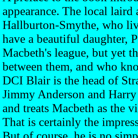
appearance. The local laird
Hallburton-Smythe, who live
have a beautiful daughter, P
Macbeth's league, but yet t
between them, and who know
DCI Blair is the head of St
Jimmy Anderson and Harry M
and treats Macbeth as the vil
That is certainly the impres
But of course, he is no simp