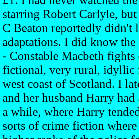
starring Robert Carlyle, but
C Beaton reportedly didn't 
adaptations. I did know the
- Constable Macbeth fights 
fictional, very rural, idyllic
west coast of Scotland. I l
and her husband Harry had a
a while, where Harry tended 
sorts of crime fiction wher