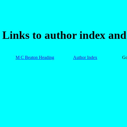
Links to author index an
M C Beaton Heading
Author Index
G