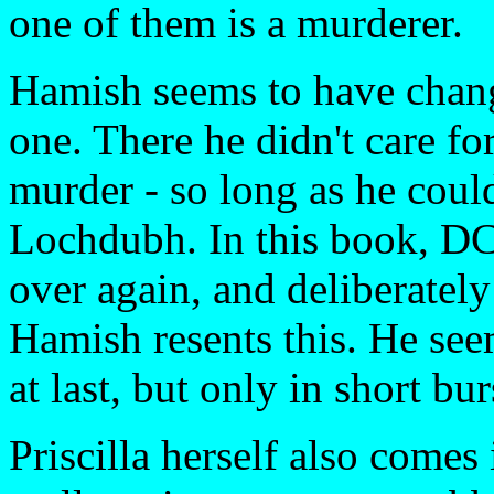
one of them is a murderer.
Hamish seems to have chang
one. There he didn't care fo
murder - so long as he could
Lochdubh. In this book, DCI
over again, and deliberately
Hamish resents this. He se
at last, but only in short bur
Priscilla herself also comes 