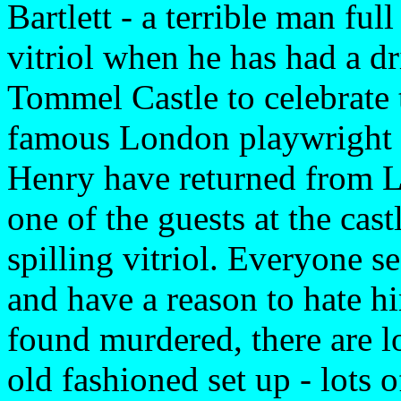
Bartlett - a terrible man ful
vitriol when he has had a dr
Tommel Castle to celebrate 
famous London playwright H
Henry have returned from Lo
one of the guests at the cas
spilling vitriol. Everyone s
and have a reason to hate h
found murdered, there are lot
old fashioned set up - lots 