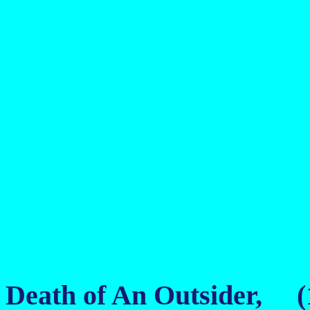
Death of An Outsider, (