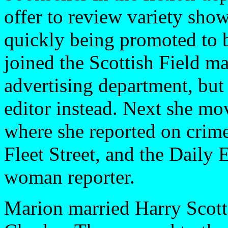
offer to review variety show
quickly being promoted to be
joined the Scottish Field ma
advertising department, bu
editor instead. Next she mo
where she reported on crime
Fleet Street, and the Daily
woman reporter.
Marion married Harry Scott