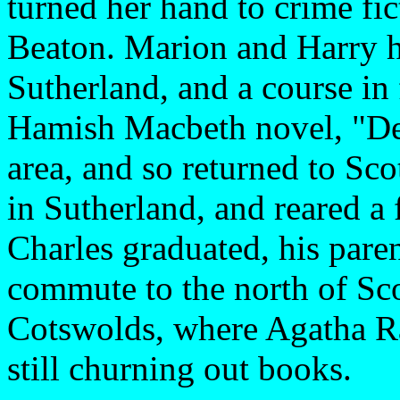
turned her hand to crime f
Beaton. Marion and Harry ha
Sutherland, and a course in f
Hamish Macbeth novel, "Dea
area, and so returned to Sc
in Sutherland, and reared a
Charles graduated, his pare
commute to the north of Sc
Cotswolds, where Agatha Ra
still churning out books.