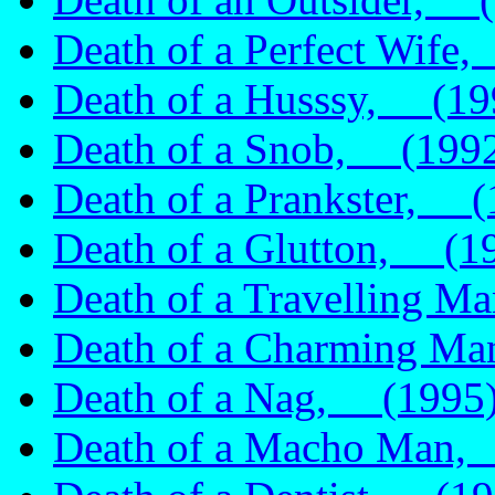
Death of a Perfect Wife
Death of a Husssy, (19
Death of a Snob, (199
Death of a Prankster, (
Death of a Glutton, (1
Death of a Travelling 
Death of a Charming M
Death of a Nag, (1995
Death of a Macho Man,