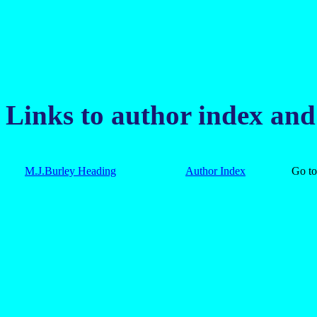
Links to author index an
M.J.Burley Heading
Author Index
Go 