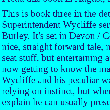
This is book three in the de
Superintendent Wycliffe ser
Burley. It's set in Devon / C
nice, straight forward tale, 
seat stuff, but entertaining 
now getting to know the ma
Wycliffe and his peculiar wa
relying on instinct, but whe
explain he can usually prese