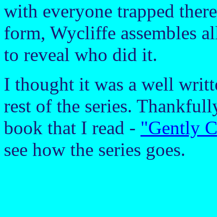
with everyone trapped there
form, Wycliffe assembles all
to reveal who did it.
I thought it was a well writt
rest of the series. Thankfully
book that I read -
"Gently C
see how the series goes.