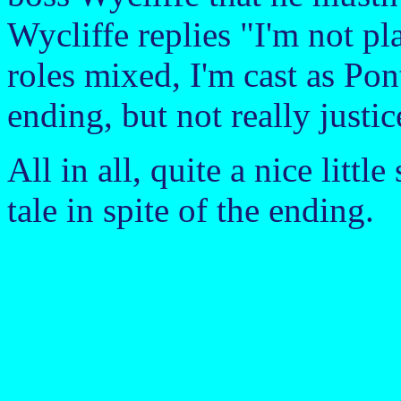
Wycliffe replies "I'm not p
roles mixed, I'm cast as Pont
ending, but not really justic
All in all, quite a nice littl
tale in spite of the ending.