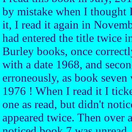
by mistake when I thought I
it, I read it again in Novemb
had entered the title twice in
Burley books, once correct
with a date 1968, and seco
erroneously, as book seven 
1976 ! When I read it I tick
one as read, but didn't notice
appeared twice. Then over a 
noticed book 7 was unread, 