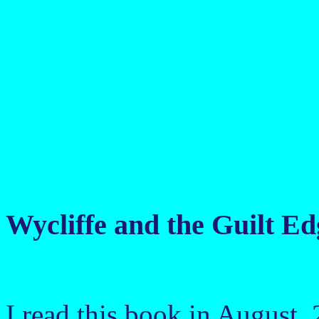
Wycliffe and the Guilt E
I read this book in August,