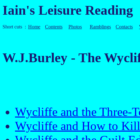
Iain's Leisure Reading
Short cuts :
Home
Contents
Photos
Ramblings
Contacts
W.J.Burley - The Wycl
Wycliffe and the Three
Wycliffe and How to Kil
Wycliffe and the Guilt 