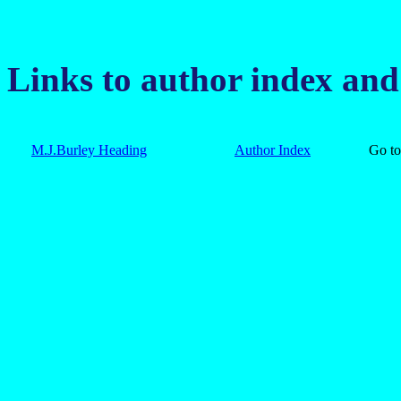
Links to author index an
M.J.Burley Heading
Author Index
Go 