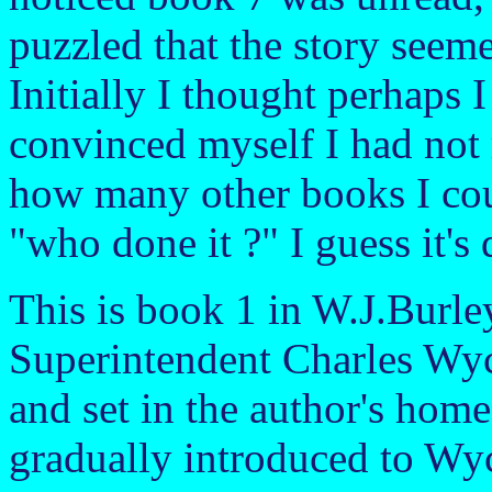
puzzled that the story seemed
Initially I thought perhaps 
convinced myself I had not 
how many other books I cou
"who done it ?" I guess it's 
This is book 1 in W.J.Burley
Superintendent Charles Wycl
and set in the author's hom
gradually introduced to Wyc