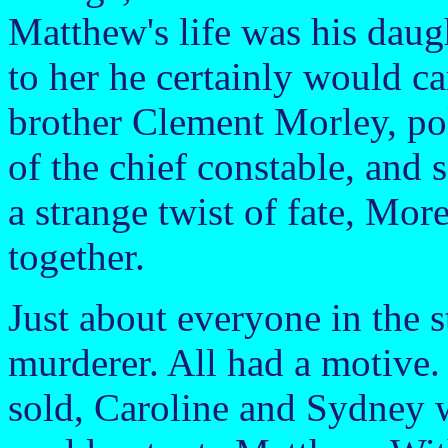
Matthew's life was his daug
to her he certainly would car
brother Clement Morley, poli
of the chief constable, and
a strange twist of fate, Mor
together.
Just about everyone in the 
murderer. All had a motive
sold, Caroline and Sydney w