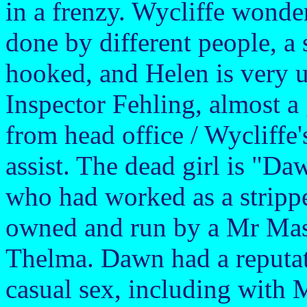
in a frenzy. Wycliffe wonde
done by different people, a 
hooked, and Helen is very u
Inspector Fehling, almost a
from head office / Wycliffe
assist. The dead girl is "Da
who had worked as a strippe
owned and run by a Mr Mas
Thelma. Dawn had a reputat
casual sex, including wit