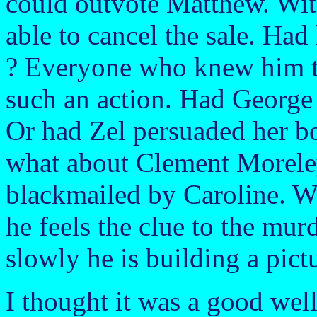
could outvote Matthew. Wi
able to cancel the sale. Had 
? Everyone who knew him t
such an action. Had George 
Or had Zel persuaded her b
what about Clement Morele
blackmailed by Caroline. W
he feels the clue to the murd
slowly he is building a pict
I thought it was a good well