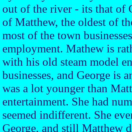
out of the river - its that o
of Matthew, the oldest of t
most of the town businesses,
employment. Mathew is rath
with his old steam model e
businesses, and George is a
was a lot younger than Mat
entertainment. She had num
seemed indifferent. She eve
George, and still Matthew di