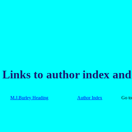
Links to author index an
M.J.Burley Heading
Author Index
Go 