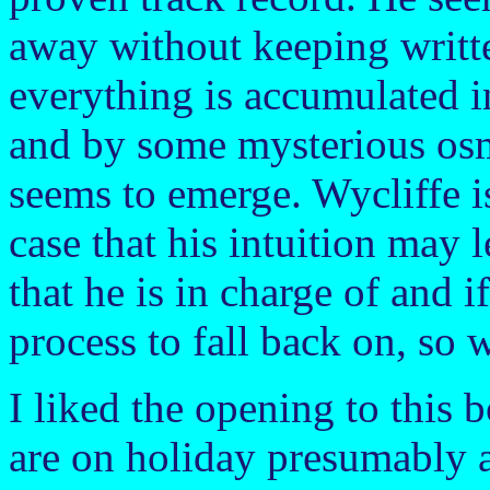
away without keeping writte
everything is accumulated i
and by some mysterious osmo
seems to emerge. Wycliffe is
case that his intuition may 
that he is in charge of and i
process to fall back on, so
I liked the opening to this 
are on holiday presumably a