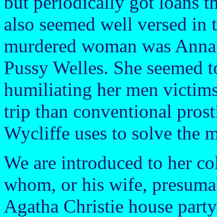
but periodically got loans 
also seemed well versed in t
murdered woman was Anna W
Pussy Welles. She seemed t
humiliating her men victims
trip than conventional prosti
Wycliffe uses to solve the m
We are introduced to her col
whom, or his wife, presumabl
Agatha Christie house party 