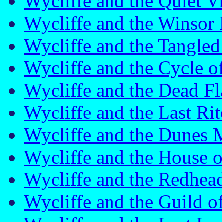
Wycliffe and the Quiet 
Wycliffe and the Winso
Wycliffe and the Tangl
Wycliffe and the Cycle 
Wycliffe and the Dead F
Wycliffe and the Last R
Wycliffe and the Dunes
Wycliffe and the House 
Wycliffe and the Redhe
Wycliffe and the Guild 