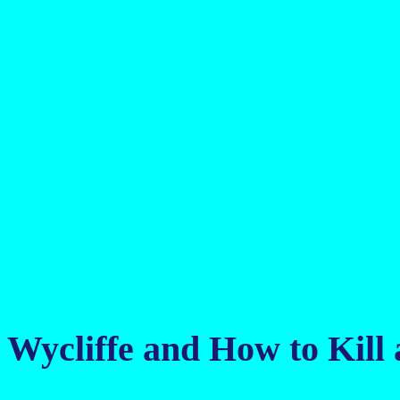
Wycliffe and How to Kil