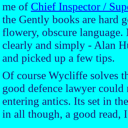
me of
Chief Inspector / Su
the Gently books are hard g
flowery, obscure language.
clearly and simply - Alan H
and picked up a few tips.
Of course Wycliffe solves th
good defence lawyer could 
entering antics. Its set in t
in all though, a good read, 