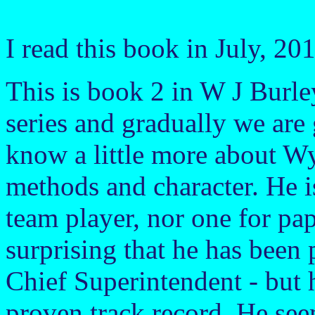
I read this book in July, 20
This is book 2 in W J Burle
series and gradually we are 
know a little more about Wy
methods and character. He is
team player, nor one for pap
surprising that he has been
Chief Superintendent - but 
proven track record. He see