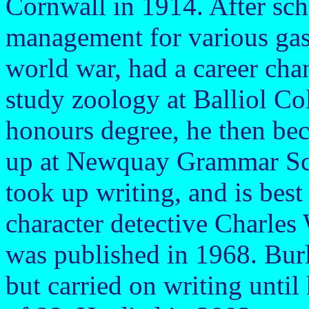
Cornwall in 1914. After sch
management for various gas
world war, had a career cha
study zoology at Balliol Co
honours degree, he then bec
up at Newquay Grammar Scho
took up writing, and is best
character detective Charles 
was published in 1968. Burl
but carried on writing until