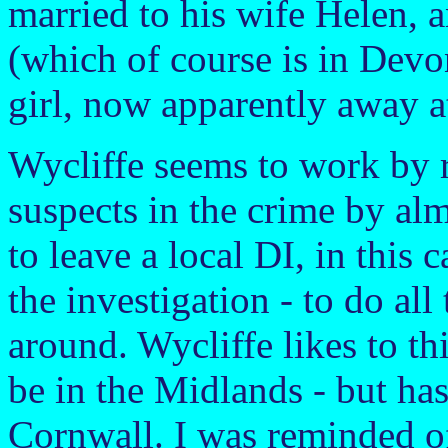
married to his wife Helen, an
(which of course is in Devo
girl, now apparently away a
Wycliffe seems to work by r
suspects in the crime by al
to leave a local DI, in this 
the investigation - to do all
around. Wycliffe likes to th
be in the Midlands - but has
Cornwall. I was reminded 