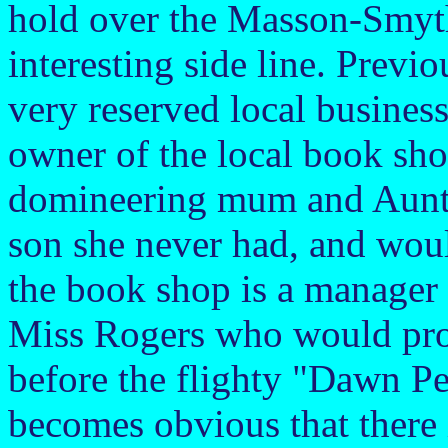
hold over the Masson-Smyth
interesting side line. Prev
very reserved local busines
owner of the local book shop
domineering mum and Aunt K
son she never had, and woul
the book shop is a manager 
Miss Rogers who would pro
before the flighty "Dawn Pet
becomes obvious that there i