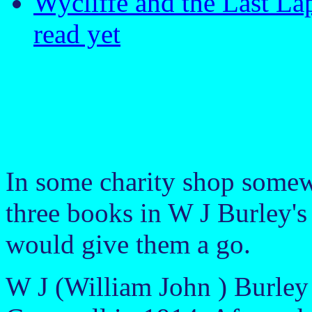
Wycliffe and the Last La
read yet
In some charity shop somew
three books in W J Burley's 
would give them a go.
W J (William John ) Burley