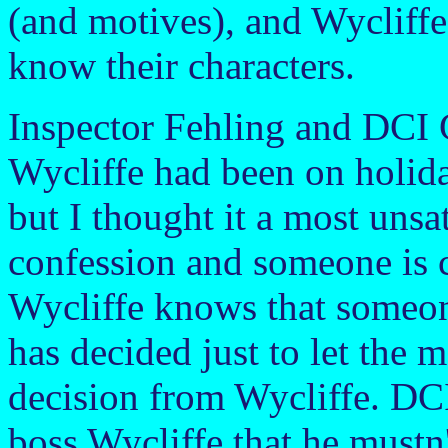
(and motives), and Wycliff
know their characters.
Inspector Fehling and DCI Gi
Wycliffe had been on holida
but I thought it a most unsa
confession and someone is 
Wycliffe knows that someone
has decided just to let the m
decision from Wycliffe. DCI 
boss Wycliffe that he mustn