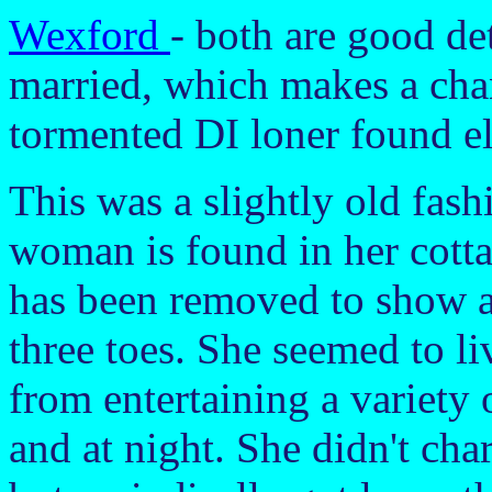
Wexford
- both are good de
married, which makes a cha
tormented DI loner found el
This was a slightly old fash
woman is found in her cotta
has been removed to show a
three toes. She seemed to li
from entertaining a variety
and at night. She didn't char