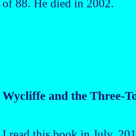
of 88. He died in 2002.
Wycliffe and the Three-
I read this book in July, 20