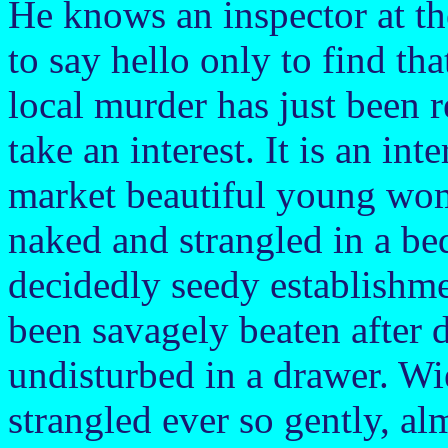
He knows an inspector at the
to say hello only to find tha
local murder has just been 
take an interest. It is an in
market beautiful young wo
naked and strangled in a be
decidedly seedy establishme
been savagely beaten after 
undisturbed in a drawer. Wi
strangled ever so gently, al