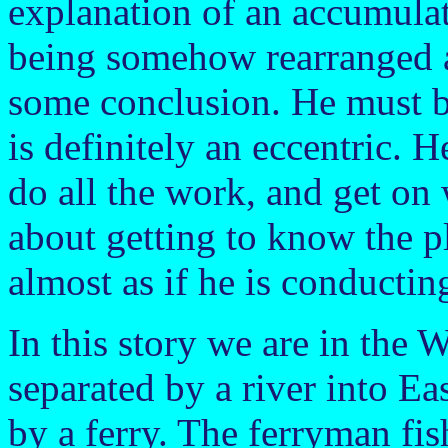
explanation of an accumulat
being somehow rearranged a
some conclusion. He must be
is definitely an eccentric. H
do all the work, and get on
about getting to know the pla
almost as if he is conductin
In this story we are in the 
separated by a river into E
by a ferry. The ferryman fi