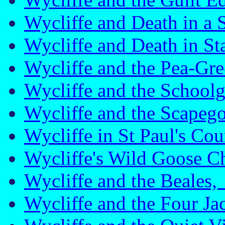
Wycliffe and Death in a
Wycliffe and Death in S
Wycliffe and the Pea-G
Wycliffe and the School
Wycliffe and the Scape
Wycliffe in St Paul's C
Wycliffe's Wild Goose 
Wycliffe and the Beale
Wycliffe and the Four J